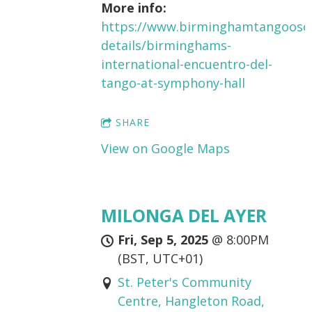
More info:
https://www.birminghamtangooso
details/birminghams-
international-encuentro-del-
tango-at-symphony-hall
SHARE
View on Google Maps
MILONGA DEL AYER
Fri, Sep 5, 2025
@
8:00PM
(BST, UTC+01)
St. Peter's Community
Centre, Hangleton Road,