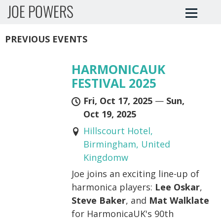
JOE POWERS
PREVIOUS EVENTS
HARMONICAUK
FESTIVAL 2025
Fri, Oct 17, 2025
—
Sun,
Oct 19, 2025
Hillscourt Hotel,
Birmingham, United
Kingdomw
Joe joins an exciting line-up of
harmonica players:
Lee Oskar
,
Steve Baker
, and
Mat Walklate
for HarmonicaUK's 90th