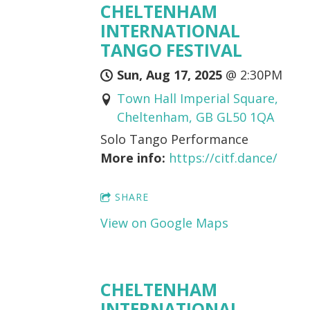
CHELTENHAM
INTERNATIONAL
TANGO FESTIVAL
Sun, Aug 17, 2025
@
2:30PM
Town Hall Imperial Square,
Cheltenham, GB GL50 1QA
Solo Tango Performance
More info:
https://citf.dance/
SHARE
View on Google Maps
CHELTENHAM
INTERNATIONAL