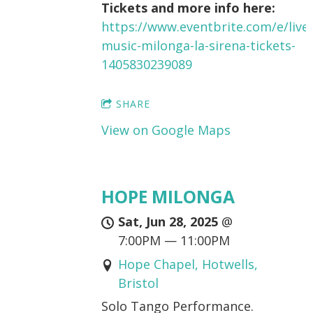
Tickets and more info here:
https://www.eventbrite.com/e/live-
music-milonga-la-sirena-tickets-
1405830239089
SHARE
View on Google Maps
HOPE MILONGA
Sat, Jun 28, 2025
@
7:00PM
—
11:00PM
Hope Chapel, Hotwells,
Bristol
Solo Tango Performance.