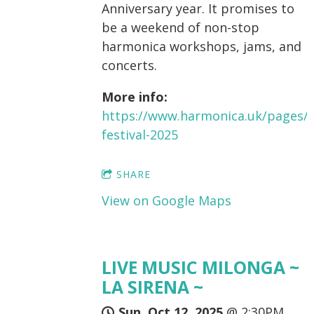
Anniversary year. It promises to
be a weekend of non-stop
harmonica workshops, jams, and
concerts.
More info:
https://www.harmonica.uk/pages/
festival-2025
SHARE
View on Google Maps
LIVE MUSIC MILONGA ~
LA SIRENA ~
Sun, Oct 12, 2025
@
2:30PM