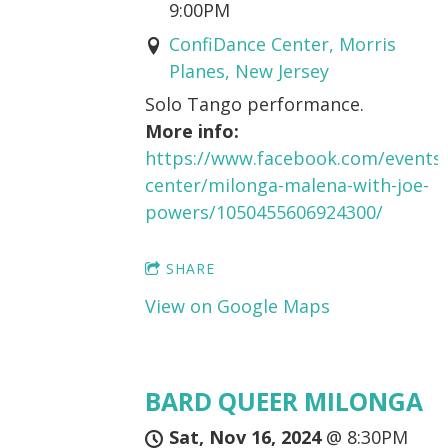
9:00PM
ConfiDance Center, Morris
Planes, New Jersey
Solo Tango performance.
More info:
https://www.facebook.com/events/
center/milonga-malena-with-joe-
powers/1050455606924300/
SHARE
View on Google Maps
BARD QUEER MILONGA
Sat, Nov 16, 2024
@
8:30PM