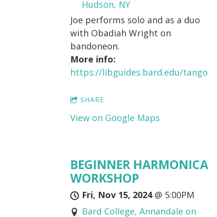
Hudson, NY
Joe performs solo and as a duo
with Obadiah Wright on
bandoneon.
More info:
https://libguides.bard.edu/tango
SHARE
View on Google Maps
BEGINNER HARMONICA
WORKSHOP
Fri, Nov 15, 2024
@
5:00PM
Bard College, Annandale on