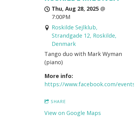
Thu, Aug 28, 2025
@
7:00PM
Roskilde Sejlklub,
Strandgade 12, Roskilde,
Denmark
Tango duo with Mark Wyman
(piano)
More info:
https://www.facebook.com/events
SHARE
View on Google Maps