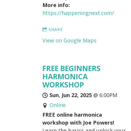
More info:
https://happeningnext.com/
SHARE
View on Google Maps
FREE BEGINNERS
HARMONICA
WORKSHOP
Sun, Jun 22, 2025
@
6:00PM
Online
FREE online harmonica
workshop with Joe Powers!
Learn the basics and unlock your