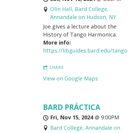
Olin Hall, Bard College,
Annandale on Hudson, NY
Joe gives a lecture about the
History of Tango Harmonica.
More info:
https://libguides.bard.edu/tango
SHARE
View on Google Maps
BARD PRÁCTICA
Fri, Nov 15, 2024
@
9:00PM
Bard College, Annandale on