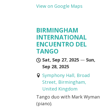
View on Google Maps
BIRMINGHAM
INTERNATIONAL
ENCUENTRO DEL
TANGO
Sat, Sep 27, 2025
—
Sun,
Sep 28, 2025
Symphony Hall, Broad
Street, Birmingham,
United Kingdom
Tango duo with Mark Wyman
(piano).