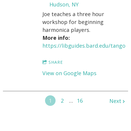
Hudson, NY
Joe teaches a three hour
workshop for beginning
harmonica players.
More info:
https://libguides.bard.edu/tango
SHARE
View on Google Maps
1
2
…
16
Next