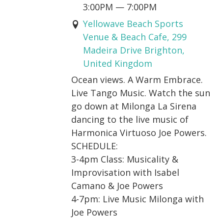
3:00PM
—
7:00PM
Yellowave Beach Sports
Venue & Beach Cafe, 299
Madeira Drive Brighton,
United Kingdom
Ocean views. A Warm Embrace.
Live Tango Music. Watch the sun
go down at Milonga La Sirena
dancing to the live music of
Harmonica Virtuoso Joe Powers.
SCHEDULE:
3-4pm Class: Musicality &
Improvisation with Isabel
Camano & Joe Powers
4-7pm: Live Music Milonga with
Joe Powers