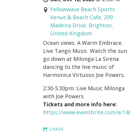
Yellowwave Beach Sports
Venue & Beach Cafe, 299
Madeira Drive, Brighton,
United Kingdom
Ocean views. A Warm Embrace.
Live Tango Music. Watch the sun
go down at Milonga La Sirena
dancing to the live music of
Harmonica Virtuoso Joe Powers.
2:30-5:30pm: Live Music Milonga
with Joe Powers
Tickets and more info here:
https://www.eventbrite.com/e/14
SHARE