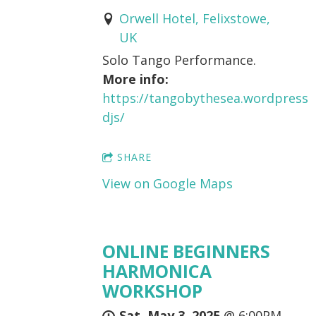
Orwell Hotel, Felixstowe,
UK
Solo Tango Performance.
More info:
https://tangobythesea.wordpres
djs/
SHARE
View on Google Maps
ONLINE BEGINNERS
HARMONICA
WORKSHOP
Sat, May 3, 2025
@
6:00PM