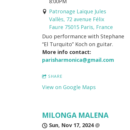
8:00PM
Patronage Laïque Jules
Vallès, 72 avenue Félix
Faure 75015 Paris, France
Duo performance with Stephane
“El Turquito” Koch on guitar.
More info contact:
parisharmonica@gmail.com
SHARE
View on Google Maps
MILONGA MALENA
Sun, Nov 17, 2024
@