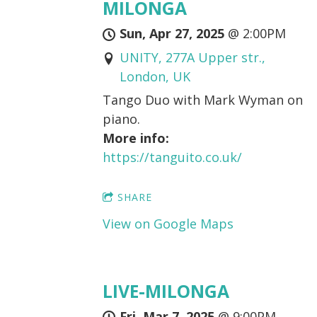
MILONGA
Sun, Apr 27, 2025
@
2:00PM
UNITY, 277A Upper str.,
London, UK
Tango Duo with Mark Wyman on
piano.
More info:
https://tanguito.co.uk/
SHARE
View on Google Maps
LIVE-MILONGA
Fri, Mar 7, 2025
@
9:00PM