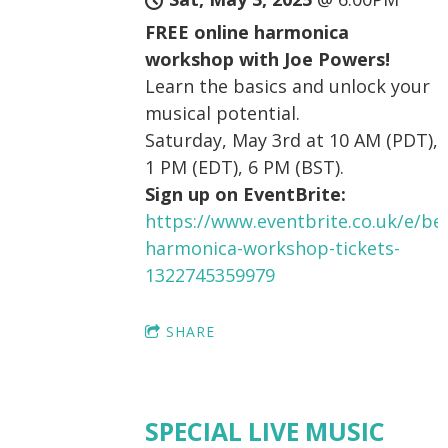
FREE online harmonica
workshop with Joe Powers!
Learn the basics and unlock your
musical potential.
Saturday, May 3rd at 10 AM (PDT),
1 PM (EDT), 6 PM (BST).
Sign up on EventBrite:
https://www.eventbrite.co.uk/e/be
harmonica-workshop-tickets-
1322745359979
SHARE
SPECIAL LIVE MUSIC