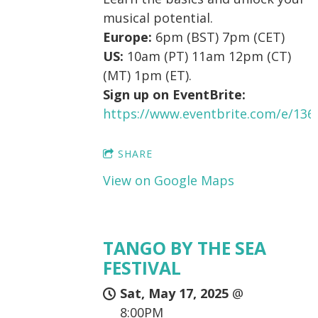
musical potential.
Europe:
6pm (BST) 7pm (CET)
US:
10am (PT) 11am 12pm (CT)
(MT) 1pm (ET).
Sign up on EventBrite:
https://www.eventbrite.com/e/13
SHARE
View on Google Maps
TANGO BY THE SEA
FESTIVAL
Sat, May 17, 2025
@
8:00PM