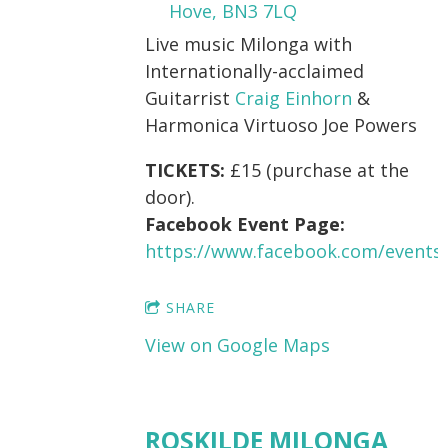
Hove, BN3 7LQ
Live music Milonga with
Internationally-acclaimed
Guitarrist
Craig Einhorn
&
Harmonica Virtuoso Joe Powers
TICKETS:
£15 (purchase at the
door).
Facebook Event Page:
https://www.facebook.com/events
SHARE
View on Google Maps
ROSKILDE MILONGA