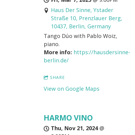
Haus Der Sinne, Ystader
Straße 10, Prenzlauer Berg,
10437, Berlin, Germany
Tango Dúo with Pablo Woiz,
piano.
More info:
https://hausdersinne-
berlin.de/
SHARE
View on Google Maps
HARMO VINO
Thu, Nov 21, 2024
@