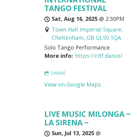
TANGO FESTIVAL
Sat, Aug 16, 2025
@
2:30PM
Town Hall Imperial Square,
Cheltenham, GB GL50 1QA
Solo Tango Performance
More info:
https://citf.dance/
SHARE
View on Google Maps
LIVE MUSIC MILONGA ~
LA SIRENA ~
Sun, Jul 13, 2025
@