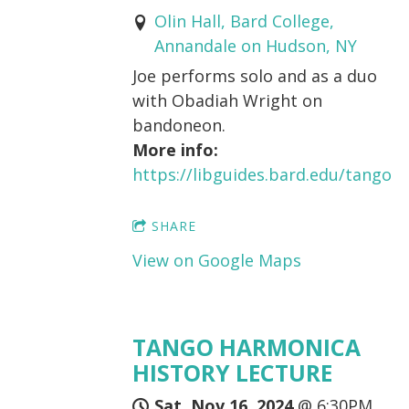
Olin Hall, Bard College,
Annandale on Hudson, NY
Joe performs solo and as a duo
with Obadiah Wright on
bandoneon.
More info:
https://libguides.bard.edu/tango
SHARE
View on Google Maps
TANGO HARMONICA
HISTORY LECTURE
Sat, Nov 16, 2024
@
6:30PM